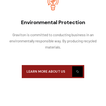
Environmental Protection
Graviton is committed to conducting business in an
environmentally responsible way. By producing recycled
materials.
LEARN MORE ABOUT US