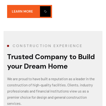
LEARN MORE
CONSTRUCTION EXPERIENCE
Trusted Company
to Build
your Dream Home
We are proud to have built a reputation as a leader in the
construction of high-quality facilities. Clients, industry
professionals and financial institutions view us as a
premier choice for design and general construction
services.