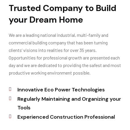
Trusted Company
to Build
your Dream Home
We are a leading national industrial, multi-family and
commercial building company that has been turning
clients’ visions into realities for over 35 years.
Opportunities for professional growth are presented each
day and we are dedicated to providing the safest and most
productive working environment possible.
Innovative Eco Power Technologies
Regularly Maintaining and Organizing your
Tools
Experienced Construction Professional