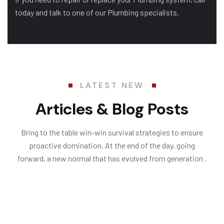
today and talk to one of our Plumbing specialists.
LATEST NEW
Articles & Blog Posts
Bring to the table win-win survival strategies to ensure
proactive domination. At the end of the day, going
forward, a new normal that has evolved from generation .
06