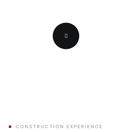
CONSTRUCTION EXPERIENCE