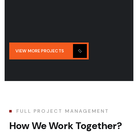
VIEW MORE PROJECTS
FULL PROJECT MANAGEMENT
How We Work Together?