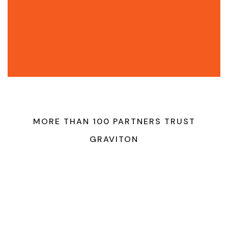
MORE THAN 100 PARTNERS TRUST
GRAVITON