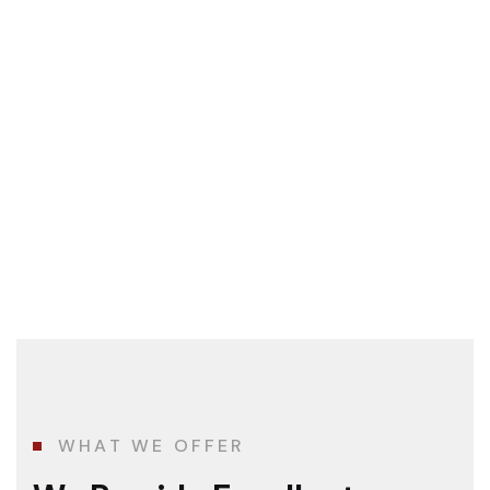
WHAT WE OFFER