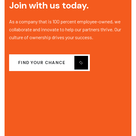
Join with us today.
As a company that is 100 percent employee-owned, we
collaborate and innovate to help our partners thrive. Our
culture of ownership drives your success.
FIND YOUR CHANCE