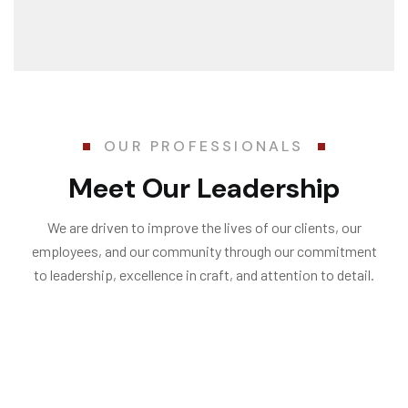
OUR PROFESSIONALS
Meet Our Leadership
We are driven to improve the lives of our clients, our
employees, and our community through our commitment
to leadership, excellence in craft, and attention to detail.
Penelopa Miller
Stephan W.