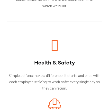
which we build.
Health & Safety
Simple actions make a difference. It starts and ends with
each employee striving to work safer every single day so
they can return.