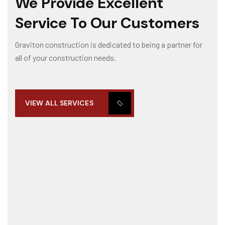
We Provide Excellent
Service To Our Customers
Graviton construction is dedicated to being a partner for
all of your construction needs.
VIEW ALL SERVICES
SUMINISTRO DE EQUIPOS INDUSTRIALES
Our post-construction services gives you peace of mind kn