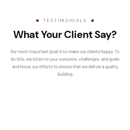
TESTIMONIALS
What Your Client Say?
Our most important goal is to make our clients happy. To
do this, we listen to your concerns, challenges, and goals
and focus our efforts to ensure that we deliver a quality
building