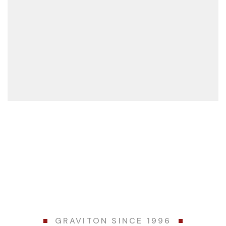
VIEW MORE
GRAVITON SINCE 1996