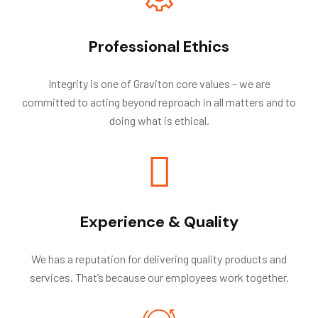
Professional Ethics
Integrity is one of Graviton core values – we are
committed to acting beyond reproach in all matters and to
doing what is ethical.
Experience & Quality
We has a reputation for delivering quality products and
services. That’s because our employees work together.