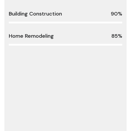
Building Construction
90%
Home Remodeling
85%