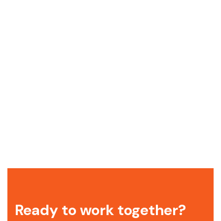
Ready to work together?