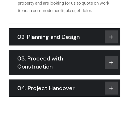
property and are looking for us to quote on work.
Aenean commodo nec ligula eget dolor.
02. Planning and Design
03. Proceed with
Construction
04. Project Handover