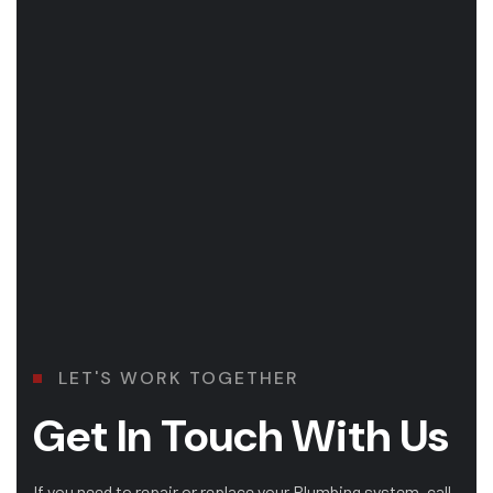
LET'S WORK TOGETHER
Get In Touch With Us
If you need to repair or replace your Plumbing system, call