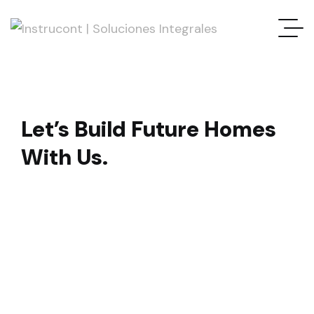
Let’s Build Future Homes
With Us.