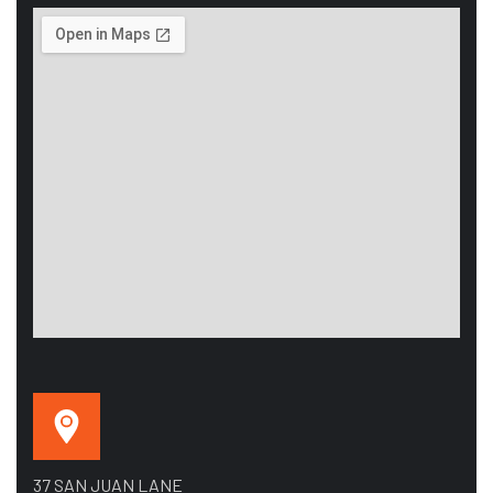
37 SAN JUAN LANE