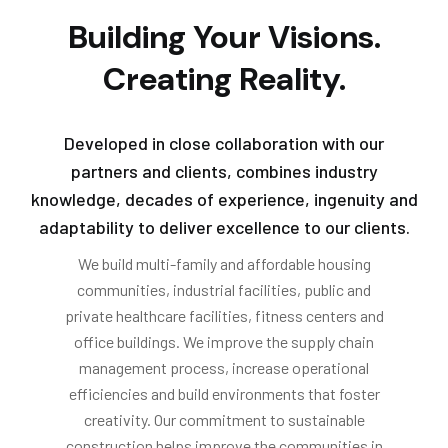
Building Your Visions.
Creating Reality.
Developed in close collaboration with our
partners and clients, combines industry
knowledge, decades of experience, ingenuity and
adaptability to deliver excellence to our clients.
We build multi-family and affordable housing
communities, industrial facilities, public and
private healthcare facilities, fitness centers and
office buildings. We improve the supply chain
management process, increase operational
efficiencies and build environments that foster
creativity. Our commitment to sustainable
construction helps improve the communities in