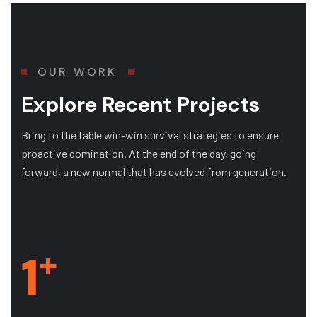
OUR WORK
Explore Recent Projects
Bring to the table win-win survival strategies to ensure
proactive domination. At the end of the day, going
forward, a new normal that has evolved from generation.
+
1