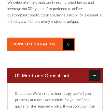
We celebrate the opportunity each project brings and
leverage our 30+ years of experience to deliver
customized construction solutions. Flexibility is essential
in today’s world, and every project is unique.
CONSULTATION & QUOTE
01. Meet and Consultant
Of course. We are more than happy to visit your
property at a time convenient for yourself and
quote for the required works. If you don’t own the