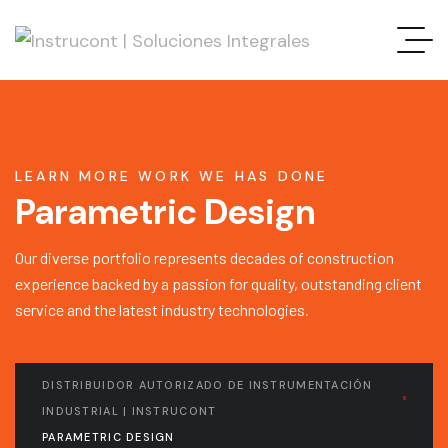
LEARN MORE WORK WE HAS DONE
Parametric Design
Our diverse portfolio represents decades of construction
experience backed by a passion for quality, outstanding client
service and the latest industry technologies.
DISTRIBUIDOR AUTORIZADO DE INSTRUMENTACIÓN
INDUSTRIAL | INSTRUCONT
PARAMETRIC DESIGN