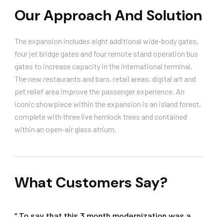
Our Approach And Solution
The expansion includes eight additional wide-body gates,
four jet bridge gates and four remote stand operation bus
gates to increase capacity in the international terminal.
The new restaurants and bars, retail areas, digital art and
pet relief area improve the passenger experience. An
iconic showpiece within the expansion is an island forest,
complete with three live hemlock trees and contained
within an open-air glass atrium.
What Customers Say?
“ To say that this 3 month modernization was a