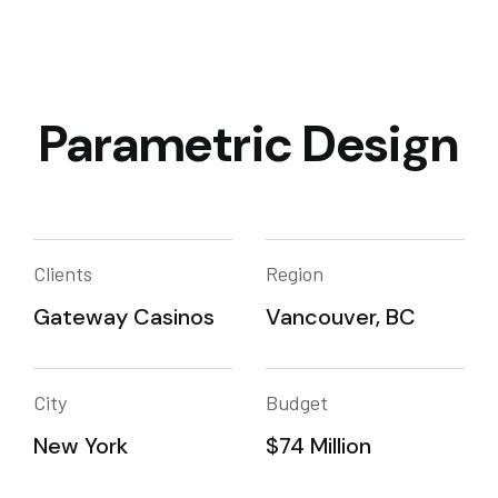
Parametric Design
Clients
Region
Gateway Casinos
Vancouver, BC
City
Budget
New York
$74 Million