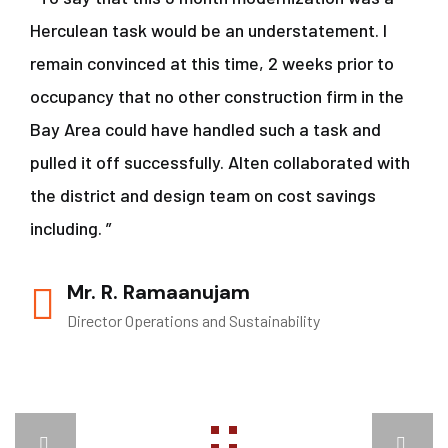
Herculean task would be an understatement. I
remain convinced at this time, 2 weeks prior to
occupancy that no other construction firm in the
Bay Area could have handled such a task and
pulled it off successfully. Alten collaborated with
the district and design team on cost savings
including. ”
Mr. R. Ramaanujam
Director Operations and Sustainability