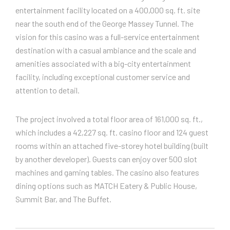
entertainment facility located on a 400,000 sq. ft. site
near the south end of the George Massey Tunnel. The
vision for this casino was a full-service entertainment
destination with a casual ambiance and the scale and
amenities associated with a big-city entertainment
facility, including exceptional customer service and
attention to detail.
The project involved a total floor area of 161,000 sq. ft.,
which includes a 42,227 sq. ft. casino floor and 124 guest
rooms within an attached five-storey hotel building (built
by another developer). Guests can enjoy over 500 slot
machines and gaming tables. The casino also features
dining options such as MATCH Eatery & Public House,
Summit Bar, and The Buffet.