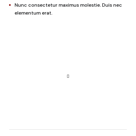
Nunc consectetur maximus molestie. Duis nec
elementum erat.