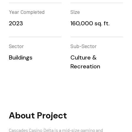
Year Completed
Size
2023
160,000 sq. ft.
Sector
Sub-Sector
Buildings
Culture &
Recreation
About Project
Cascades Casino Delta is a mid-size gaming and