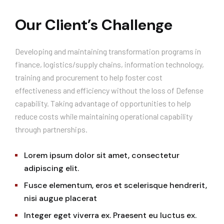
Our Client’s Challenge
Developing and maintaining transformation programs in
finance, logistics/supply chains, information technology,
training and procurement to help foster cost
effectiveness and efficiency without the loss of Defense
capability. Taking advantage of opportunities to help
reduce costs while maintaining operational capability
through partnerships.
Lorem ipsum dolor sit amet, consectetur
adipiscing elit.
Fusce elementum, eros et scelerisque hendrerit,
nisi augue placerat
Integer eget viverra ex. Praesent eu luctus ex.