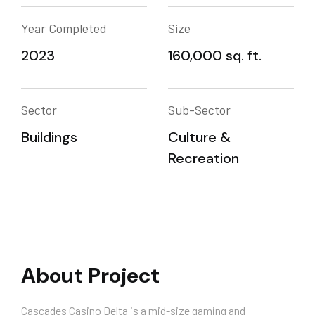
Year Completed
Size
2023
160,000 sq. ft.
Sector
Sub-Sector
Buildings
Culture &
Recreation
About Project
Cascades Casino Delta is a mid-size gaming and