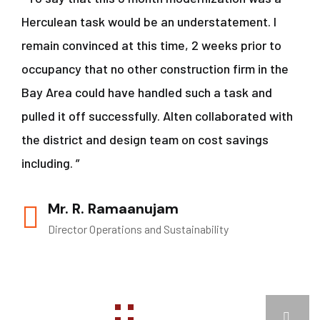
Herculean task would be an understatement. I
remain convinced at this time, 2 weeks prior to
occupancy that no other construction firm in the
Bay Area could have handled such a task and
pulled it off successfully. Alten collaborated with
the district and design team on cost savings
including. ”
Mr. R. Ramaanujam
Director Operations and Sustainability