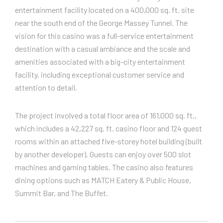
entertainment facility located on a 400,000 sq. ft. site
near the south end of the George Massey Tunnel. The
vision for this casino was a full-service entertainment
destination with a casual ambiance and the scale and
amenities associated with a big-city entertainment
facility, including exceptional customer service and
attention to detail.
The project involved a total floor area of 161,000 sq. ft.,
which includes a 42,227 sq. ft. casino floor and 124 guest
rooms within an attached five-storey hotel building (built
by another developer). Guests can enjoy over 500 slot
machines and gaming tables. The casino also features
dining options such as MATCH Eatery & Public House,
Summit Bar, and The Buffet.