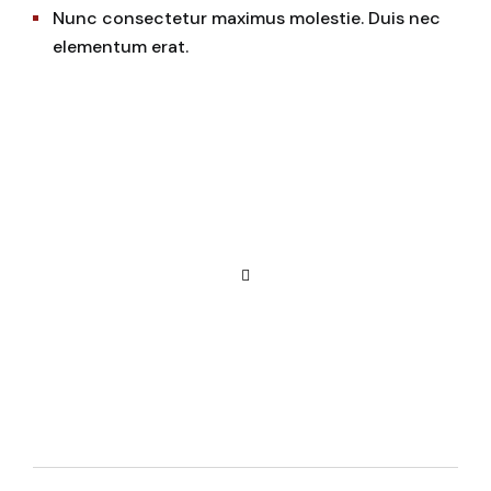
Nunc consectetur maximus molestie. Duis nec
elementum erat.