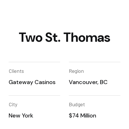
Two St. Thomas
Clients
Region
Gateway Casinos
Vancouver, BC
City
Budget
New York
$74 Million