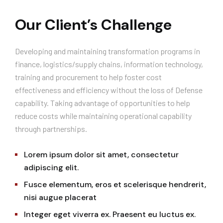
Our Client’s Challenge
Developing and maintaining transformation programs in
finance, logistics/supply chains, information technology,
training and procurement to help foster cost
effectiveness and efficiency without the loss of Defense
capability. Taking advantage of opportunities to help
reduce costs while maintaining operational capability
through partnerships.
Lorem ipsum dolor sit amet, consectetur
adipiscing elit.
Fusce elementum, eros et scelerisque hendrerit,
nisi augue placerat
Integer eget viverra ex. Praesent eu luctus ex.