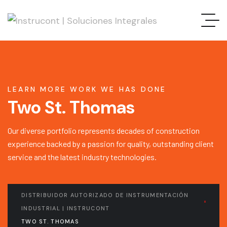
LEARN MORE WORK WE HAS DONE
Two St. Thomas
Our diverse portfolio represents decades of construction
experience backed by a passion for quality, outstanding client
service and the latest industry technologies.
DISTRIBUIDOR AUTORIZADO DE INSTRUMENTACIÓN
INDUSTRIAL | INSTRUCONT
TWO ST. THOMAS