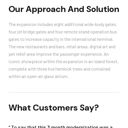
Our Approach And Solution
The expansion includes eight additional wide-body gates,
four jet bridge gates and four remote stand operation bus
gates to increase capacity in the international terminal.
The new restaurants and bars, retail areas, digital art and
pet relief area improve the passenger experience. An
iconic showpiece within the expansion is an island forest,
complete with three live hemlock trees and contained
within an open-air glass atrium.
What Customers Say?
“ To say that this 3 month modernization was a