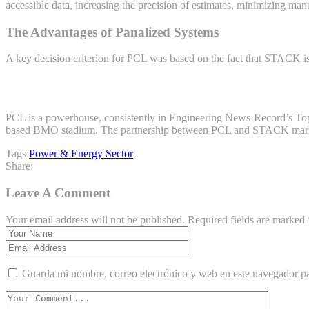
accessible data, increasing the precision of estimates, minimizing man
The Advantages of Panalized Systems
A key decision criterion for PCL was based on the fact that STACK is
PCL is a powerhouse, consistently in Engineering News-Record’s Top 
based BMO stadium. The partnership between PCL and STACK marks th
Tags:
Power & Energy Sector
Share:
Leave A Comment
Your email address will not be published. Required fields are marked 
Guarda mi nombre, correo electrónico y web en este navegador p