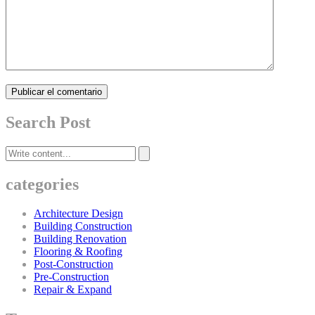
Publicar el comentario
Search Post
categories
Architecture Design
Building Construction
Building Renovation
Flooring & Roofing
Post-Construction
Pre-Construction
Repair & Expand