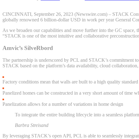
CINCINNATI, September 26, 2023 (Newswire.com) – STACK Constructio
globally renowned 6 billion-dollar USD in work per year General Con
As we broaden our capabilities and move further into the GC space, 
“STACK is one of the most intuitive and collaborative preconstruction
Amvic’s SilveRbord
The partnership is underscored by PCL and STACK’s commitment to inn
STACK based on the platform’s data availability, cloud collaboration, d
Factory conditions mean that walls are built to a high quality standard
Panelized homes can be constructed in a very short amount of time 
Panelization allows for a number of variations in home design
To integrate the entire building lifecycle into a seamless platfor
Barbra Streisand
By leveraging STACK’s open API, PCL is able to seamlessly integrate 