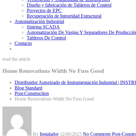
Diseño y fabricación de Tableros de Control
Proyectos de EPC
Recuperación de Integridad Estructural
Automatización Industrial
Sistema SCADA
Automatización De Vasijas Y Separadores De Producció
Tableros De Control
Contacto
read the article
Home Renovations Width No Fuss Good
Distribuidor Autorizado de Instrumentación Industrial | IN
Blog Standard
Post-Construction
Home Renovations Width No Fuss Good
By
Instalador
12/06/2023
No Comments
Post-Constr