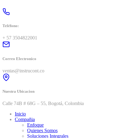
Teléfono:
+ 57 3504822001
Correo Electronico
ventas@instrucont.co
Nuestra Ubicacion
Calle 74B # 68G – 55, Bogotá, Colombia
Inicio
Compañia
Enfoque
Quienes Somos
Soluciones Integrales