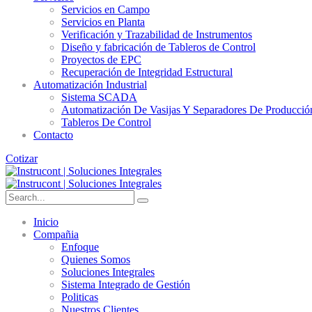
Servicios en Campo
Servicios en Planta
Verificación y Trazabilidad de Instrumentos
Diseño y fabricación de Tableros de Control
Proyectos de EPC
Recuperación de Integridad Estructural
Automatización Industrial
Sistema SCADA
Automatización De Vasijas Y Separadores De Producció
Tableros De Control
Contacto
Cotizar
Inicio
Compañia
Enfoque
Quienes Somos
Soluciones Integrales
Sistema Integrado de Gestión
Politicas
Nuestros Clientes