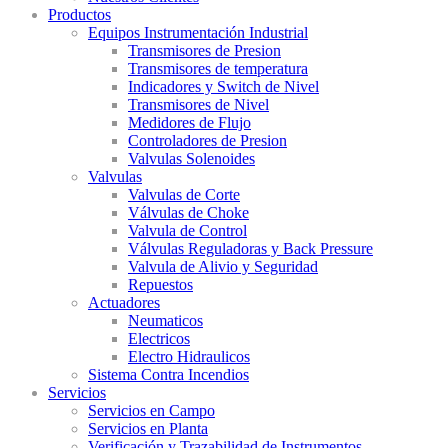
Productos
Equipos Instrumentación Industrial
Transmisores de Presion
Transmisores de temperatura
Indicadores y Switch de Nivel
Transmisores de Nivel
Medidores de Flujo
Controladores de Presion
Valvulas Solenoides
Valvulas
Valvulas de Corte
Válvulas de Choke
Valvula de Control
Válvulas Reguladoras y Back Pressure
Valvula de Alivio y Seguridad
Repuestos
Actuadores
Neumaticos
Electricos
Electro Hidraulicos
Sistema Contra Incendios
Servicios
Servicios en Campo
Servicios en Planta
Verificación y Trazabilidad de Instrumentos