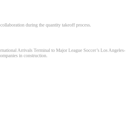
ollaboration during the quantity takeoff process.
ernational Arrivals Terminal to Major League Soccer’s Los Angeles-
ompanies in construction.