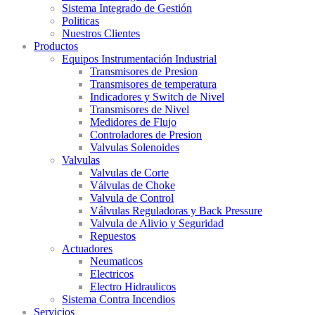
Sistema Integrado de Gestión
Politicas
Nuestros Clientes
Productos
Equipos Instrumentación Industrial
Transmisores de Presion
Transmisores de temperatura
Indicadores y Switch de Nivel
Transmisores de Nivel
Medidores de Flujo
Controladores de Presion
Valvulas Solenoides
Valvulas
Valvulas de Corte
Válvulas de Choke
Valvula de Control
Válvulas Reguladoras y Back Pressure
Valvula de Alivio y Seguridad
Repuestos
Actuadores
Neumaticos
Electricos
Electro Hidraulicos
Sistema Contra Incendios
Servicios