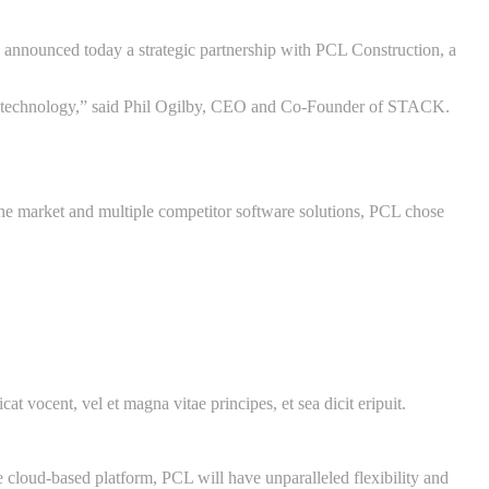
nounced today a strategic partnership with PCL Construction, a
tion technology,” said Phil Ogilby, CEO and Co-Founder of STACK.
he market and multiple competitor software solutions, PCL chose
at vocent, vel et magna vitae principes, et sea dicit eripuit.
 cloud-based platform, PCL will have unparalleled flexibility and