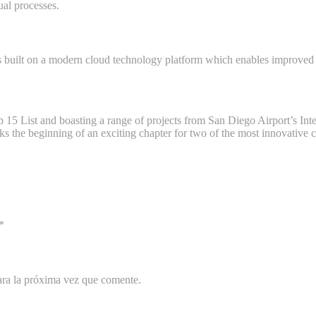
ual processes.
 built on a modern cloud technology platform which enables improved c
15 List and boasting a range of projects from San Diego Airport’s Int
e beginning of an exciting chapter for two of the most innovative c
*
ara la próxima vez que comente.