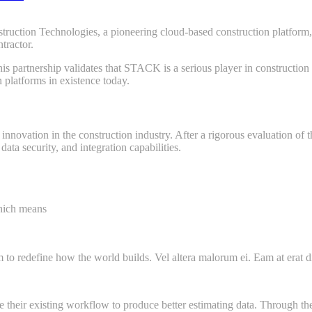
n Technologies, a pioneering cloud-based construction platform, an
tractor.
this partnership validates that STACK is a serious player in construc
 platforms in existence today.
ovation in the construction industry. After a rigorous evaluation of t
ata security, and integration capabilities.
which means
m to redefine how the world builds. Vel altera malorum ei. Eam at erat dic
their existing workflow to produce better estimating data. Through the