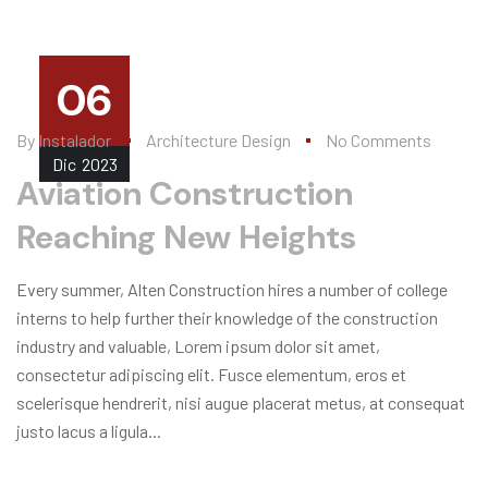
06
By
Instalador
Architecture Design
No Comments
Dic
2023
Aviation Construction
Reaching New Heights
Every summer, Alten Construction hires a number of college
interns to help further their knowledge of the construction
industry and valuable, Lorem ipsum dolor sit amet,
consectetur adipiscing elit. Fusce elementum, eros et
scelerisque hendrerit, nisi augue placerat metus, at consequat
justo lacus a ligula...