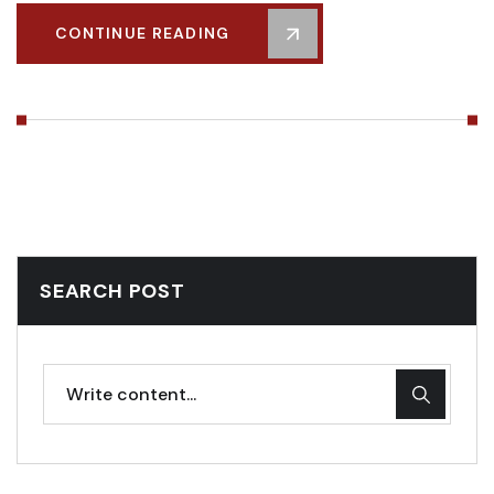
CONTINUE READING
SEARCH POST