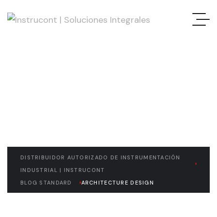
READ THE ARTICLE
Architecture Design
DISTRIBUIDOR AUTORIZADO DE INSTRUMENTACIÓN
INDUSTRIAL | INSTRUCONT
BLOG STANDARD
ARCHITECTURE DESIGN