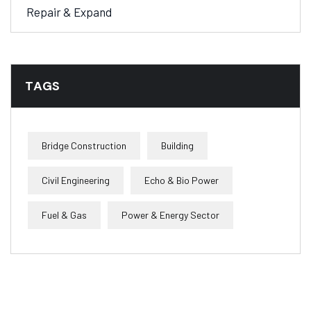
Repair & Expand
TAGS
Bridge Construction
Building
Civil Engineering
Echo & Bio Power
Fuel & Gas
Power & Energy Sector