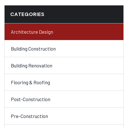
CATEGORIES
Architecture Design
Building Construction
Building Renovation
Flooring & Roofing
Post-Construction
Pre-Construction