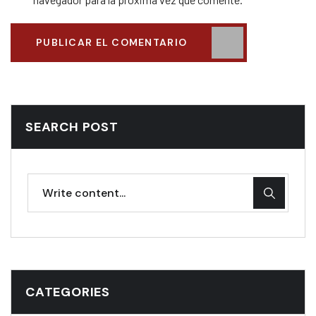
PUBLICAR EL COMENTARIO
SEARCH POST
CATEGORIES