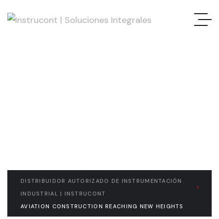
READ THE ARTICLE
Aviation Construction
Reaching New Heights
DISTRIBUIDOR AUTORIZADO DE INSTRUMENTACIÓN
INDUSTRIAL | INSTRUCONT
AVIATION CONSTRUCTION REACHING NEW HEIGHTS