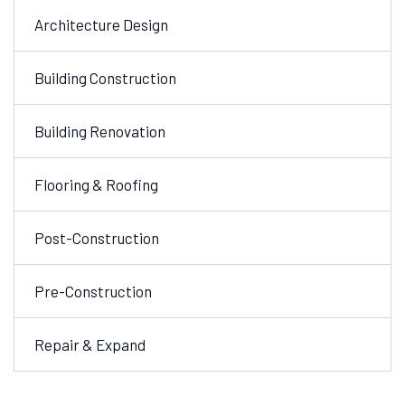
Architecture Design
Building Construction
Building Renovation
Flooring & Roofing
Post-Construction
Pre-Construction
Repair & Expand