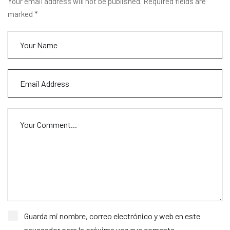
Your email address will not be published. Required fields are
marked *
Guarda mi nombre, correo electrónico y web en este
navegador para la próxima vez que comente.