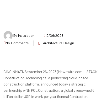
By
Instalador
12/06/2023
No Comments
Architecture Design
CINCINNATI, September 26, 2023 (Newswire.com) – STACK
Construction Technologies, a pioneering cloud-based
construction platform, announced today a strategic
partnership with PCL Construction, a globally renowned 6
billion-dollar USD in work per year General Contractor.