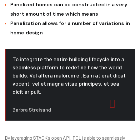
Panelized homes can be constructed in a very
short amount of time which means
Panelization allows for a number of variations in
home design
To integrate the entire building lifecycle into a
seamless platform to redefine how the world
builds. Vel altera malorum ei. Eam at erat dicat
vocent, vel et magna vitae principes, et sea
dicit eripuit.
Barbra Streisand
By leveraging STACK’s open API, PCL is able to seamlessly