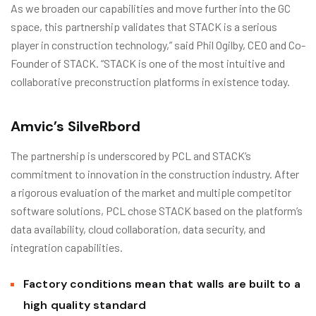
As we broaden our capabilities and move further into the GC
space, this partnership validates that STACK is a serious
player in construction technology,” said Phil Ogilby, CEO and Co-
Founder of STACK. “STACK is one of the most intuitive and
collaborative preconstruction platforms in existence today.
Amvic’s SilveRbord
The partnership is underscored by PCL and STACK’s
commitment to innovation in the construction industry. After
a rigorous evaluation of the market and multiple competitor
software solutions, PCL chose STACK based on the platform’s
data availability, cloud collaboration, data security, and
integration capabilities.
Factory conditions mean that walls are built to a
high quality standard