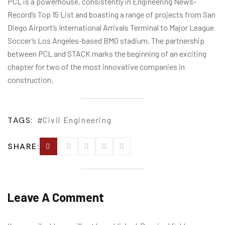
PCL is a powerhouse, consistently in Engineering News-
Record’s Top 15 List and boasting a range of projects from San
Diego Airport’s International Arrivals Terminal to Major League
Soccer’s Los Angeles-based BMO stadium. The partnership
between PCL and STACK marks the beginning of an exciting
chapter for two of the most innovative companies in
construction.
TAGS:
Civil Engineering
SHARE:
Leave A Comment