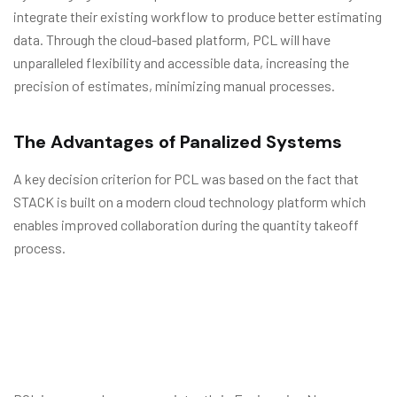
integrate their existing workflow to produce better estimating
data. Through the cloud-based platform, PCL will have
unparalleled flexibility and accessible data, increasing the
precision of estimates, minimizing manual processes.
The Advantages of Panalized Systems
A key decision criterion for PCL was based on the fact that
STACK is built on a modern cloud technology platform which
enables improved collaboration during the quantity takeoff
process.