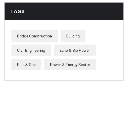
TAGS
Bridge Construction
Building
Civil Engineering
Echo & Bio Power
Fuel & Gas
Power & Energy Sector