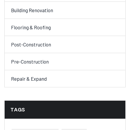
Building Renovation
Flooring & Roofing
Post-Construction
Pre-Construction
Repair & Expand
TAGS