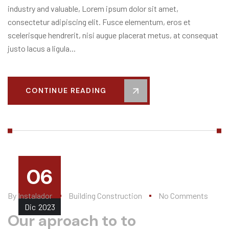
industry and valuable, Lorem ipsum dolor sit amet,
consectetur adipiscing elit. Fusce elementum, eros et
scelerisque hendrerit, nisi augue placerat metus, at consequat
justo lacus a ligula...
CONTINUE READING
06
By
Instalador
Building Construction
No Comments
Dic
2023
Our aproach to to