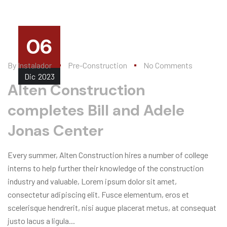
06
By
Instalador
Pre-Construction
No Comments
Dic
2023
Alten Construction
completes Bill and Adele
Jonas Center
Every summer, Alten Construction hires a number of college
interns to help further their knowledge of the construction
industry and valuable, Lorem ipsum dolor sit amet,
consectetur adipiscing elit. Fusce elementum, eros et
scelerisque hendrerit, nisi augue placerat metus, at consequat
justo lacus a ligula...