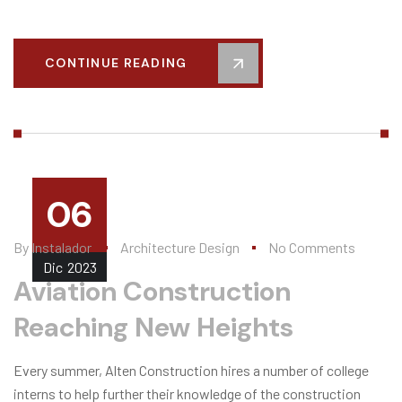
CONTINUE READING
06
By
Instalador
Architecture Design
No Comments
Dic
2023
Aviation Construction
Reaching New Heights
Every summer, Alten Construction hires a number of college
interns to help further their knowledge of the construction