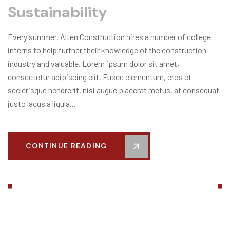
Sustainability
Every summer, Alten Construction hires a number of college
interns to help further their knowledge of the construction
industry and valuable, Lorem ipsum dolor sit amet,
consectetur adipiscing elit. Fusce elementum, eros et
scelerisque hendrerit, nisi augue placerat metus, at consequat
justo lacus a ligula...
CONTINUE READING