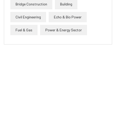
Bridge Construction
Building
Civil Engineering
Echo & Bio Power
Fuel & Gas
Power & Energy Sector