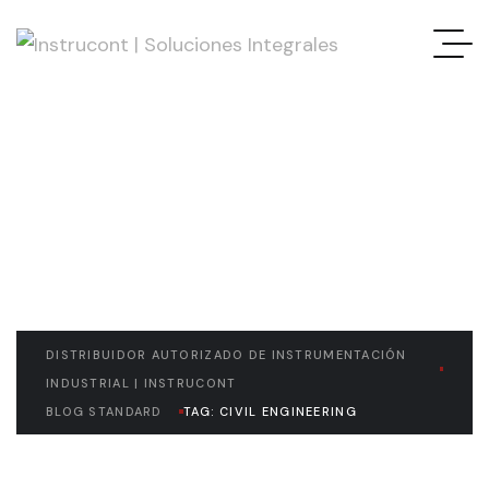
READ THE ARTICLE
Civil Engineering
DISTRIBUIDOR AUTORIZADO DE INSTRUMENTACIÓN
INDUSTRIAL | INSTRUCONT
BLOG STANDARD
TAG: CIVIL ENGINEERING