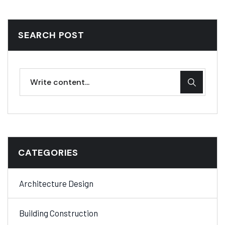
SEARCH POST
CATEGORIES
Architecture Design
Building Construction