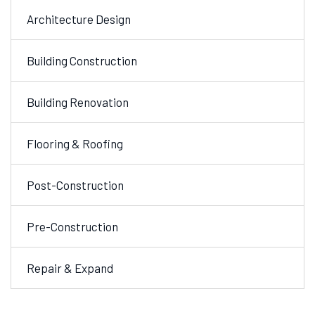
Architecture Design
Building Construction
Building Renovation
Flooring & Roofing
Post-Construction
Pre-Construction
Repair & Expand