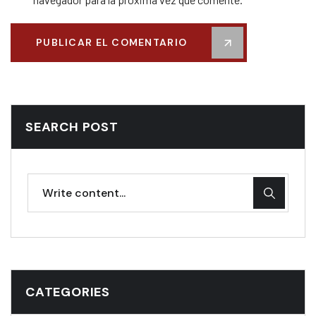
PUBLICAR EL COMENTARIO
SEARCH POST
CATEGORIES