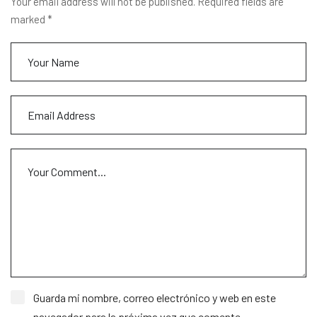
Your email address will not be published. Required fields are
marked *
Guarda mi nombre, correo electrónico y web en este
navegador para la próxima vez que comente.