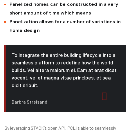
Panelized homes can be constructed in a very
short amount of time which means
Panelization allows for a number of variations in
home design
To integrate the entire building lifecycle into a
seamless platform to redefine how the world
builds. Vel altera malorum ei. Eam at erat dicat
vocent, vel et magna vitae principes, et sea
dicit eripuit.
Barbra Streisand
By leveraging STACK’s open API, PCL is able to seamlessly