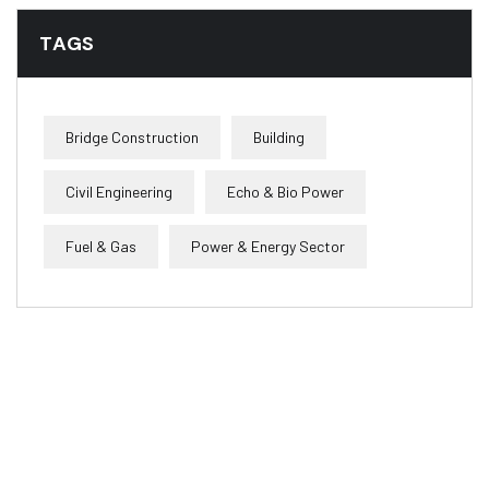
TAGS
Bridge Construction
Building
Civil Engineering
Echo & Bio Power
Fuel & Gas
Power & Energy Sector