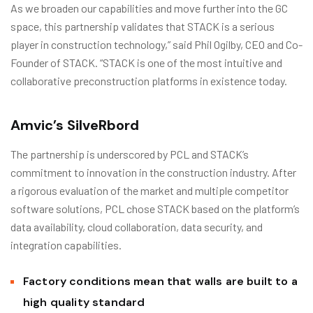
As we broaden our capabilities and move further into the GC
space, this partnership validates that STACK is a serious
player in construction technology,” said Phil Ogilby, CEO and Co-
Founder of STACK. “STACK is one of the most intuitive and
collaborative preconstruction platforms in existence today.
Amvic’s SilveRbord
The partnership is underscored by PCL and STACK’s
commitment to innovation in the construction industry. After
a rigorous evaluation of the market and multiple competitor
software solutions, PCL chose STACK based on the platform’s
data availability, cloud collaboration, data security, and
integration capabilities.
Factory conditions mean that walls are built to a
high quality standard