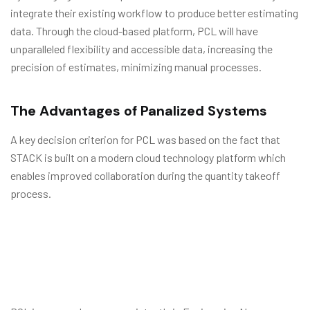
integrate their existing workflow to produce better estimating
data. Through the cloud-based platform, PCL will have
unparalleled flexibility and accessible data, increasing the
precision of estimates, minimizing manual processes.
The Advantages of Panalized Systems
A key decision criterion for PCL was based on the fact that
STACK is built on a modern cloud technology platform which
enables improved collaboration during the quantity takeoff
process.