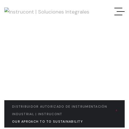
READ THE ARTICLE
Our aproach to to
Sustainability
DISTRIBUIDOR AUTORIZADO DE INSTRUMENTACIÓN
INDUSTRIAL | INSTRUCONT
OUR APROACH TO TO SUSTAINABILITY