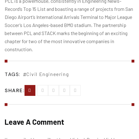
PCL is a powerhouse, consistently in Engineering News-
Record’s Top 15 List and boasting a range of projects from San
Diego Airport’s International Arrivals Terminal to Major League
Soccer’s Los Angeles-based BMO stadium. The partnership
between PCL and STACK marks the beginning of an exciting
chapter for two of the most innovative companies in
construction.
TAGS:
Civil Engineering
SHARE:
Leave A Comment