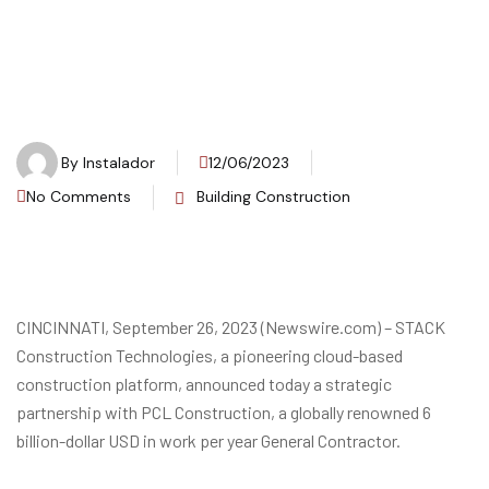
By
Instalador
12/06/2023
No Comments
Building Construction
CINCINNATI, September 26, 2023 (Newswire.com) – STACK
Construction Technologies, a pioneering cloud-based
construction platform, announced today a strategic
partnership with PCL Construction, a globally renowned 6
billion-dollar USD in work per year General Contractor.