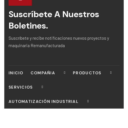
Suscríbete A Nuestros
Boletines.
Suscríbete y recibe notificaciones nuevos proyectos y
maquinaria Remanufacturada
INICIO
COMPAÑIA
PRODUCTOS
SERVICIOS
AUTOMATIZACIÓN INDUSTRIAL
CONTACTO