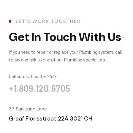
LET'S WORK TOGETHER
Get In Touch With Us
If you need to repair or replace your Plumbing system, call
today and talk to one of our Plumbing specialists.
Call support center 24/7
+1.809.120.6705
37 San Juan Lane
Graaf Florisstraat 22A,3021 CH