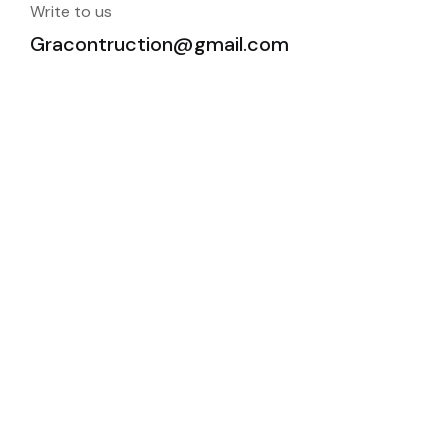
Write to us
Gracontruction@gmail.com