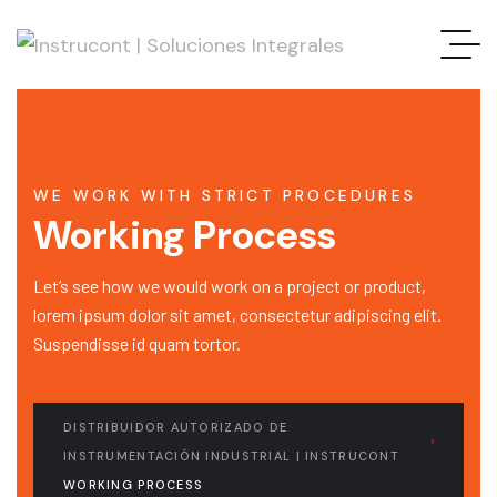
WE WORK WITH STRICT PROCEDURES
Working Process
Let’s see how we would work on a project or product,
lorem ipsum dolor sit amet, consectetur adipiscing elit.
Suspendisse id quam tortor.
DISTRIBUIDOR AUTORIZADO DE
INSTRUMENTACIÓN INDUSTRIAL | INSTRUCONT
WORKING PROCESS