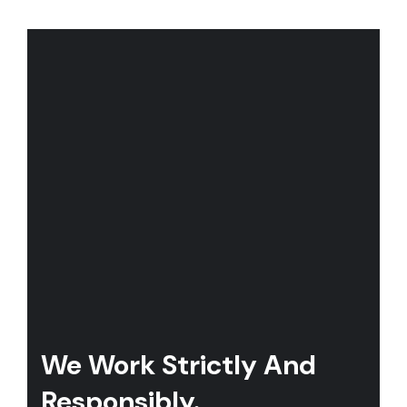
We Work Strictly And
Responsibly.