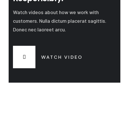
Watch videos about how we work with
customers. Nulla dictum placerat sagittis.
Donec nec laoreet arcu.
WATCH VIDEO