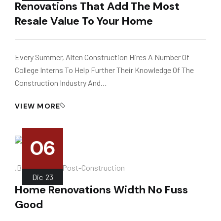
Renovations That Add The Most
Resale Value To Your Home
Every Summer, Alten Construction Hires A Number Of
College Interns To Help Further Their Knowledge Of The
Construction Industry And…
VIEW MORE
06
.
.by
Instalador
Post-Construction
Dic
23
Home Renovations Width No Fuss
Good