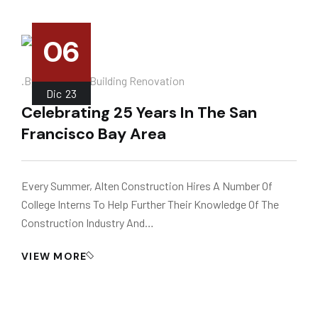
06
.
.by
Instalador
Building Renovation
Dic
23
Celebrating 25 Years In The San
Francisco Bay Area
Every Summer, Alten Construction Hires A Number Of
College Interns To Help Further Their Knowledge Of The
Construction Industry And…
VIEW MORE