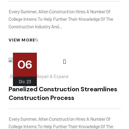
Every Summer, Alten Construction Hires A Number Of
College Interns To Help Further Their Knowledge Of The
Construction Industry And…
VIEW MORE
06
.
.by
Instalador
Repair & Expand
Dic
23
Panelized Construction Streamlines
Construction Process
Every Summer, Alten Construction Hires A Number Of
College Interns To Help Further Their Knowledge Of The