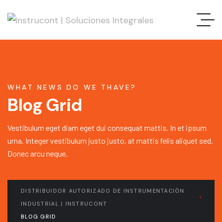
WHAT NEWS DO WE THAVE?
Blog Grid
Vestibulum eget diam eget dui consequat mattis. In et ipsum
urna. Integer vestibulum justo justo, at mattis felis aliquet sed.
Donec arcu neque.
DISTRIBUIDOR AUTORIZADO DE INSTRUMENTACIÓN
INDUSTRIAL | INSTRUCONT
BLOG GRID