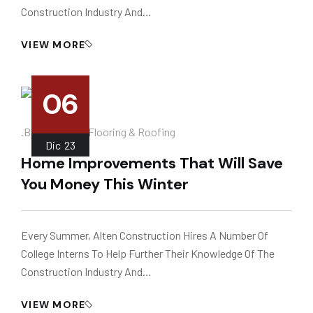
Construction Industry And…
VIEW MORE
06
.
.by
Instalador
Flooring & Roofing
Dic
23
Home Improvements That Will Save
You Money This Winter
Every Summer, Alten Construction Hires A Number Of
College Interns To Help Further Their Knowledge Of The
Construction Industry And…
VIEW MORE