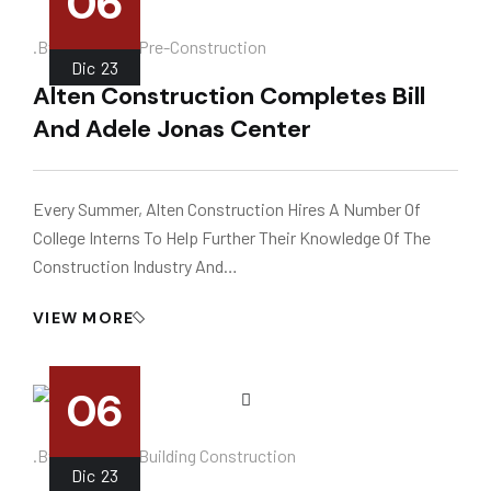
06
.
.by
Instalador
Pre-Construction
Dic
23
Alten Construction Completes Bill
And Adele Jonas Center
Every Summer, Alten Construction Hires A Number Of
College Interns To Help Further Their Knowledge Of The
Construction Industry And…
VIEW MORE
06
.
.by
Instalador
Building Construction
Dic
23