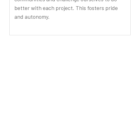
better with each project. This fosters pride
and autonomy.