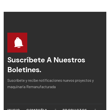
Suscríbete A Nuestros
Boletines.
Suscríbete y recibe notificaciones nuevos proyectos y
maquinaria Remanufacturada