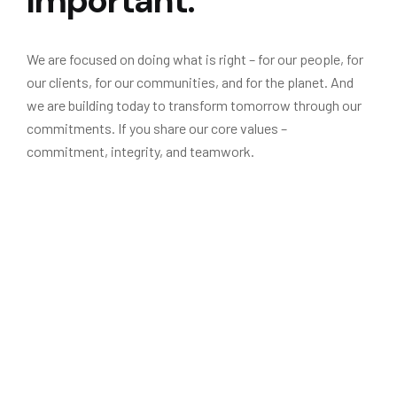
Important.
We are focused on doing what is right – for our people, for
our clients, for our communities, and for the planet. And
we are building today to transform tomorrow through our
commitments. If you share our core values –
commitment, integrity, and teamwork.