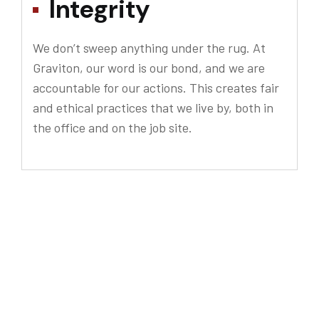
Integrity
We don’t sweep anything under the rug. At
Graviton, our word is our bond, and we are
accountable for our actions. This creates fair
and ethical practices that we live by, both in
the office and on the job site.