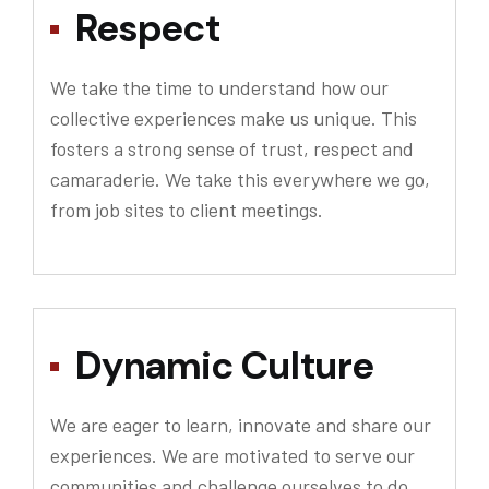
Respect
We take the time to understand how our
collective experiences make us unique. This
fosters a strong sense of trust, respect and
camaraderie. We take this everywhere we go,
from job sites to client meetings.
Dynamic Culture
We are eager to learn, innovate and share our
experiences. We are motivated to serve our
communities and challenge ourselves to do