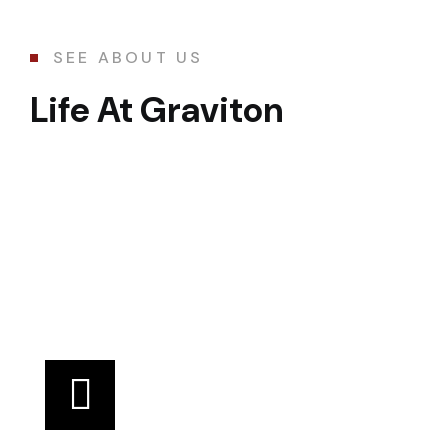
SEE ABOUT US
Life At Graviton