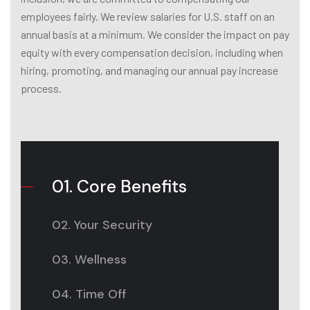
employees fairly. We review salaries for U.S. staff on an
annual basis at a minimum. We consider the impact on pay
equity with every compensation decision, including when
hiring, promoting, and managing our annual pay increase
process.
01. Core Benefits
02. Your Security
03. Wellness
04. Time Off