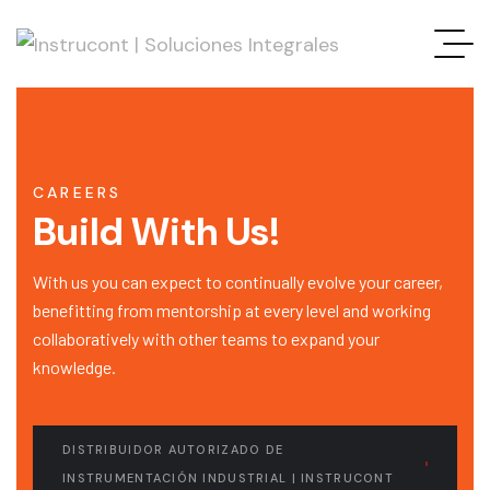
CAREERS
Build With Us!
With us you can expect to continually evolve your career,
benefitting from mentorship at every level and working
collaboratively with other teams to expand your
knowledge.
DISTRIBUIDOR AUTORIZADO DE
INSTRUMENTACIÓN INDUSTRIAL | INSTRUCONT