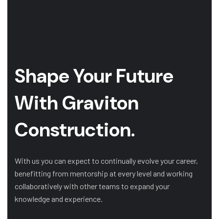
Shape Your Future
With Graviton
Construction.
With us you can expect to continually evolve your career,
benefitting from mentorship at every level and working
collaboratively with other teams to expand your
knowledge and experience.