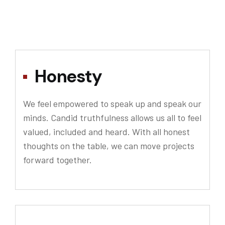
Honesty
We feel empowered to speak up and speak our
minds. Candid truthfulness allows us all to feel
valued, included and heard. With all honest
thoughts on the table, we can move projects
forward together.