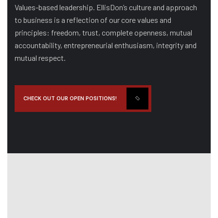
Values-based leadership. EllisDon’s culture and approach
to business is a reflection of our core values and
principles: freedom, trust, complete openness, mutual
accountability, entrepreneurial enthusiasm, integrity and
mutual respect.
CHECK OUT OUR OPEN POSITIONS!