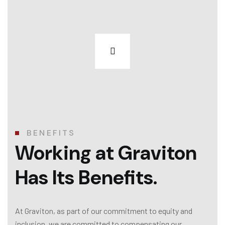
BENEFITS
Working at Graviton
Has Its Benefits.
At Graviton, as part of our commitment to equity and
inclusion, we are committed to compensating our