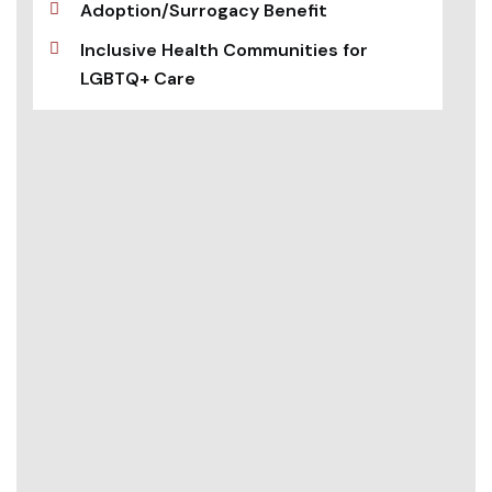
Adoption/Surrogacy Benefit
Inclusive Health Communities for
LGBTQ+ Care