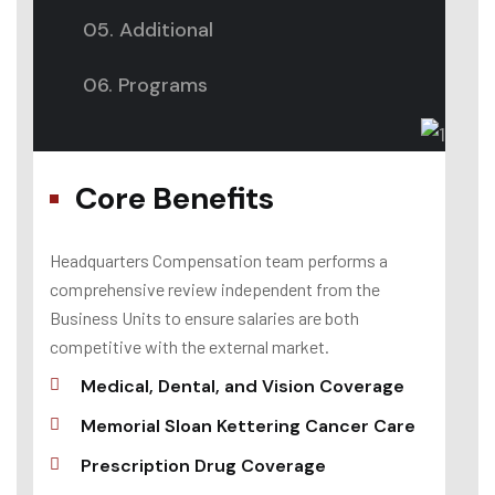
05. Additional
06. Programs
Core Benefits
Headquarters Compensation team performs a
comprehensive review independent from the
Business Units to ensure salaries are both
competitive with the external market.
Medical, Dental, and Vision Coverage
Memorial Sloan Kettering Cancer Care
Prescription Drug Coverage