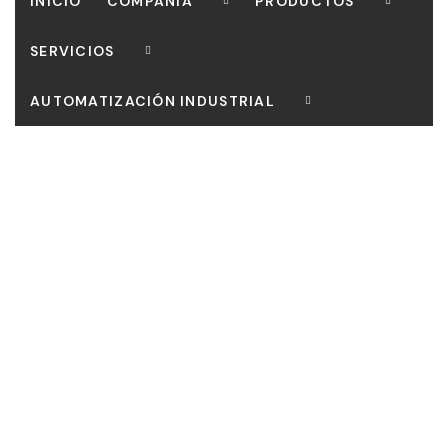
INICIO
COMPAÑIA
PRODUCTOS
SERVICIOS
AUTOMATIZACIÓN INDUSTRIAL
CONTACTO
Our mission is to bring customers the most perfect
works, Curabitur scelerisque ipsum quis tellus tristique.