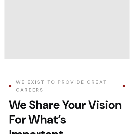
WE EXIST TO PROVIDE GREAT
CAREERS
We Share Your Vision
For What’s