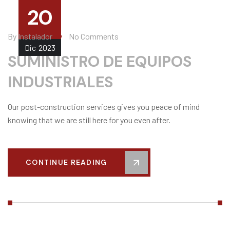
20
By
Instalador
No Comments
Dic
2023
SUMINISTRO DE EQUIPOS
INDUSTRIALES
Our post-construction services gives you peace of mind
knowing that we are still here for you even after.
CONTINUE READING