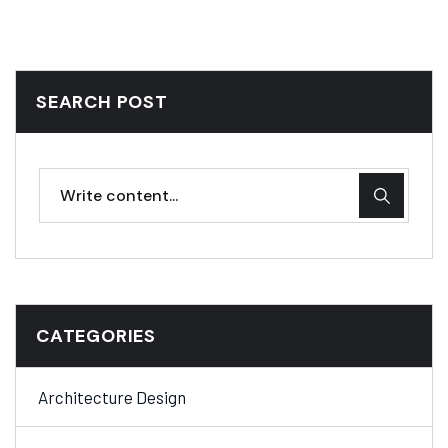
SEARCH POST
CATEGORIES
Architecture Design