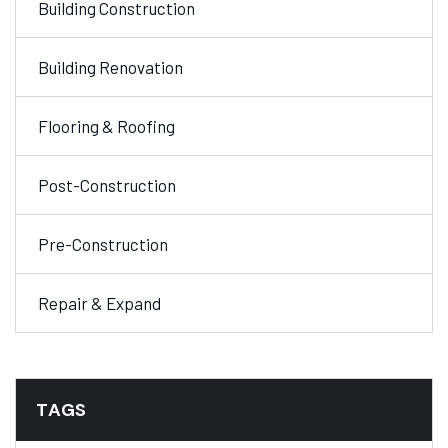
Building Construction
Building Renovation
Flooring & Roofing
Post-Construction
Pre-Construction
Repair & Expand
TAGS