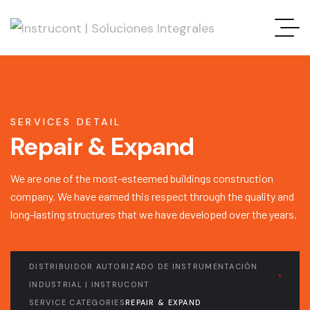
SERVICES DETAIL
Repair & Expand
We are one of the most-esteemed buildings construction
company. We have earned this respect through the quality and
long-lasting structures that we have developed over the years.
DISTRIBUIDOR AUTORIZADO DE INSTRUMENTACIÓN
INDUSTRIAL | INSTRUCONT
SERVICE CATEGORIES
REPAIR & EXPAND