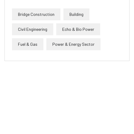
Bridge Construction
Building
Civil Engineering
Echo & Bio Power
Fuel & Gas
Power & Energy Sector