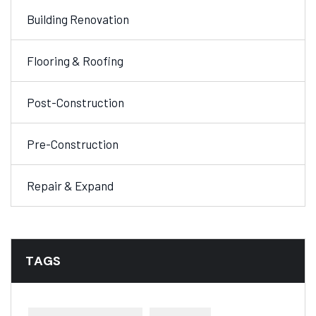
Building Renovation
Flooring & Roofing
Post-Construction
Pre-Construction
Repair & Expand
TAGS