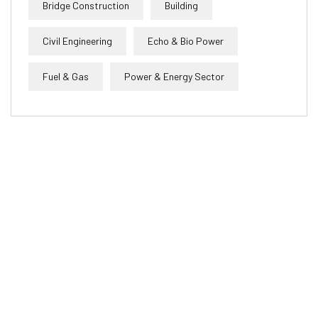
Bridge Construction
Building
Civil Engineering
Echo & Bio Power
Fuel & Gas
Power & Energy Sector