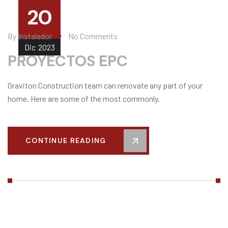
20
By
Instalador
No Comments
Dic
2023
PROYECTOS EPC
Graviton Construction team can renovate any part of your
home. Here are some of the most commonly.
CONTINUE READING