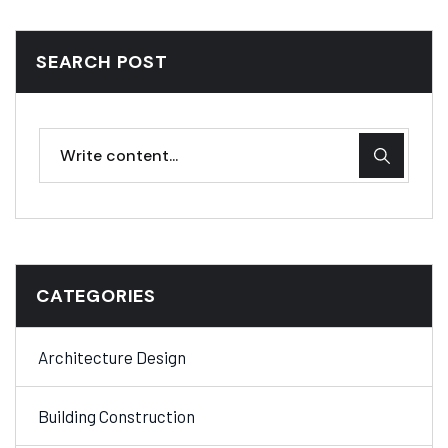
SEARCH POST
CATEGORIES
Architecture Design
Building Construction