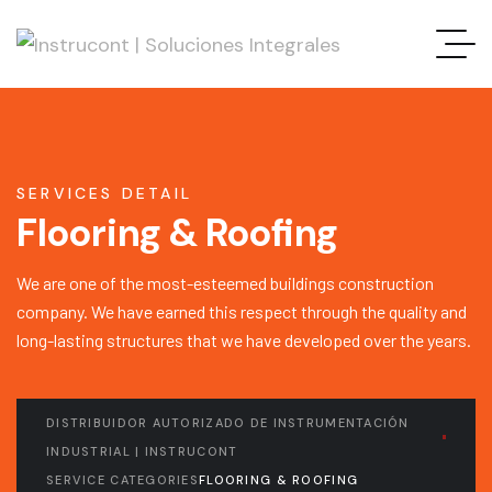
SERVICES DETAIL
Flooring & Roofing
We are one of the most-esteemed buildings construction
company. We have earned this respect through the quality and
long-lasting structures that we have developed over the years.
DISTRIBUIDOR AUTORIZADO DE INSTRUMENTACIÓN
INDUSTRIAL | INSTRUCONT
SERVICE CATEGORIES
FLOORING & ROOFING