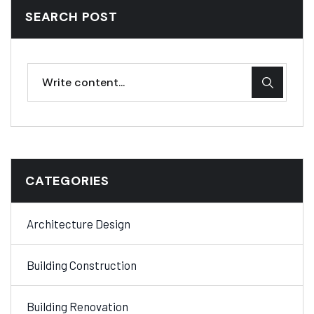
SEARCH POST
CATEGORIES
Architecture Design
Building Construction
Building Renovation