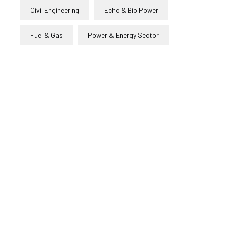
Civil Engineering
Echo & Bio Power
Fuel & Gas
Power & Energy Sector