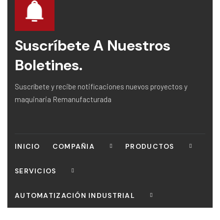
Suscríbete A Nuestros
Boletines.
Suscríbete y recibe notificaciones nuevos proyectos y
maquinaria Remanufacturada
INICIO
COMPAÑIA
PRODUCTOS
SERVICIOS
AUTOMATIZACIÓN INDUSTRIAL