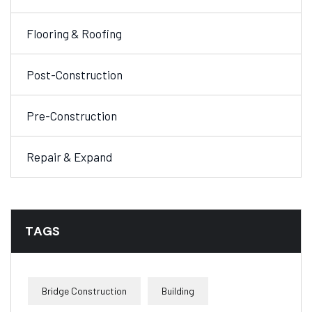
Flooring & Roofing
Post-Construction
Pre-Construction
Repair & Expand
TAGS
Bridge Construction
Building