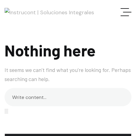
Nothing here
It seems we can’t find what you’re looking for. Perhaps
searching can help.