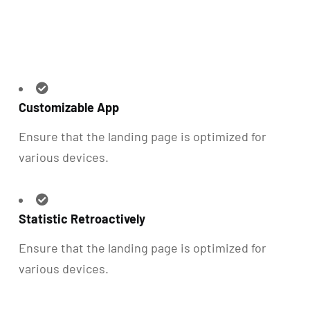
Customizable App
Ensure that the landing page is optimized for
various devices.
Statistic Retroactively
Ensure that the landing page is optimized for
various devices.