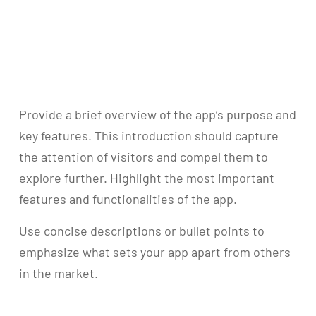
Provide a brief overview of the app’s purpose and
key features. This introduction should capture
the attention of visitors and compel them to
explore further. Highlight the most important
features and functionalities of the app.
Use concise descriptions or bullet points to
emphasize what sets your app apart from others
in the market.