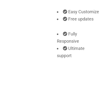
Easy Customize
Free updates
Fully
Responsive
Ultimate
support