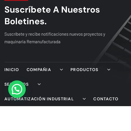
Suscríbete A Nuestros
Boletines.
Suscríbete y recibe notificaciones nuevos proyectos y
maquinaria Remanufacturada
INICIO
COMPAÑIA
PRODUCTOS
SERVICIOS
AUTOMATIZACIÓN INDUSTRIAL
CONTACTO